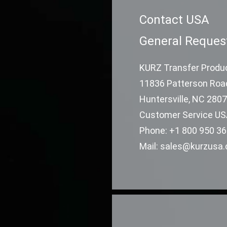
Contact USA
General Reques
KURZ Transfer Produc
11836 Patterson Roa
Huntersville, NC 280
Customer Service U
Phone: +1 800 950 3
Mail: sales@kurzusa