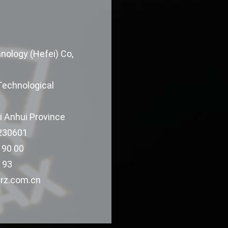
ology (Hefei) Co,
Technological
i Anhui Province
 230601
 90 00
 93
rz.com.cn