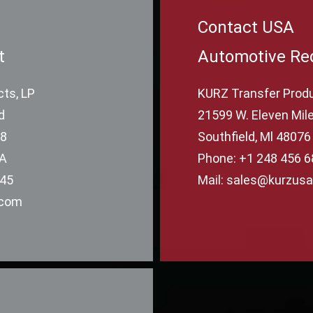
Contact USA
t
Automotive Re
ts, LP
KURZ Transfer Produ
d
21599 W. Eleven Mile
78
Southfield, Ml 48076
SA
Phone: +1 248 456 
645
Mail: sales@kurzus
.com