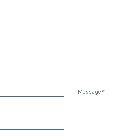
Message
*