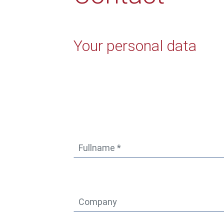
Your personal data
* Mandatory fields
Fullname *
*
Company