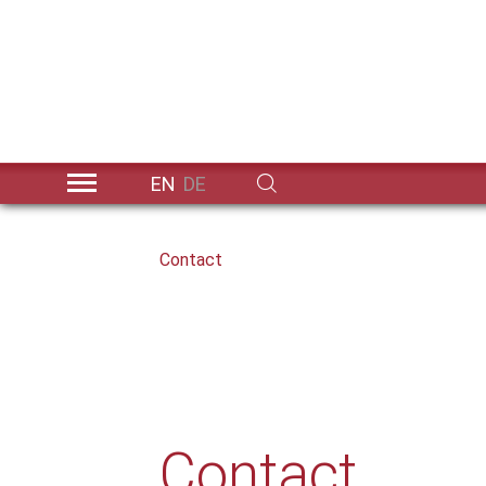
EN
DE
Skip to main content
You are here:
Contact
Contact