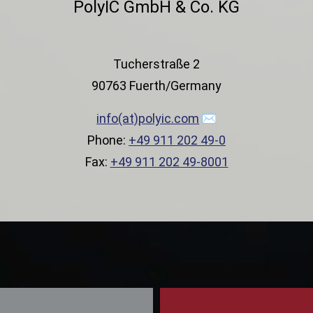
PolyIC GmbH & Co. KG
Tucherstraße 2
90763 Fuerth/Germany
info(at)polyic.com
Phone:
+49 911 202 49-0
Fax:
+49 911 202 49-8001