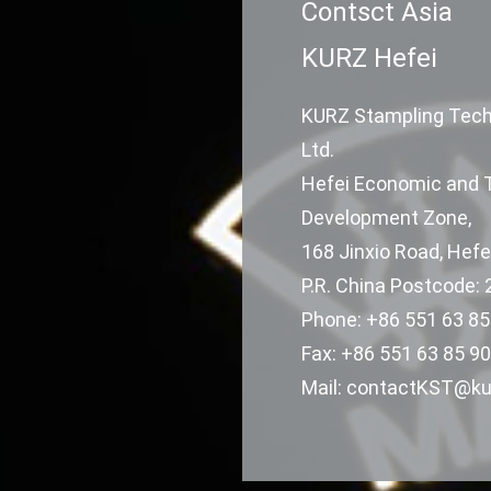
Contsct Asia
KURZ Hefei
KURZ Stampling Techn
Ltd.
Hefei Economic and 
Development Zone,
168 Jinxio Road, Hefe
P.R. China Postcode:
Phone: +86 551 63 85
Fax: +86 551 63 85 90
Mail: contactKST@ku