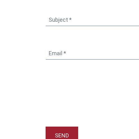
Subject
*
Email
*
SEND