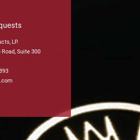
quests
cts, LP.
 Road, Suite 300
6893
a.com