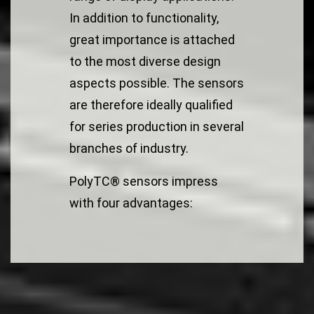
In addition to functionality,
great importance is attached
to the most diverse design
aspects possible. The sensors
are therefore ideally qualified
for series production in several
branches of industry.
PolyTC® sensors impress
with four advantages: