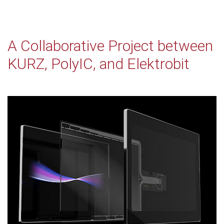
A Collaborative Project between
KURZ, PolyIC, and Elektrobit