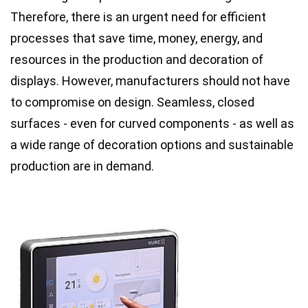
Therefore, there is an urgent need for efficient
processes that save time, money, energy, and
resources in the production and decoration of
displays. However, manufacturers should not have
to compromise on design. Seamless, closed
surfaces - even for curved components - as well as
a wide range of decoration options and sustainable
production are in demand.