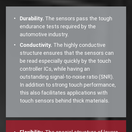
Durability.
The sensors pass the tough
endurance tests required by the
automotive industry.
Conductivity.
The highly conductive
structure ensures that the sensors can
be read especially quickly by the touch
controller ICs, while having an
outstanding signal-to-noise ratio (SNR).
In addition to strong touch performance,
this also facilitates applications with
touch sensors behind thick materials.