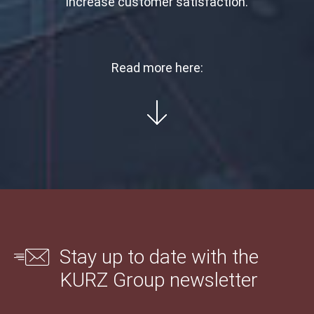
increase customer satisfaction.
Read more here:
Stay up to date with the
KURZ Group newsletter