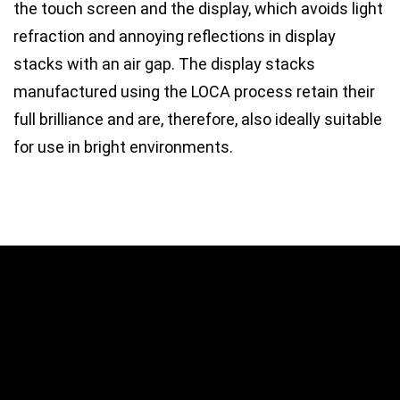
the touch screen and the display, which avoids light
refraction and annoying reflections in display
stacks with an air gap. The display stacks
manufactured using the LOCA process retain their
full brilliance and are, therefore, also ideally suitable
for use in bright environments.