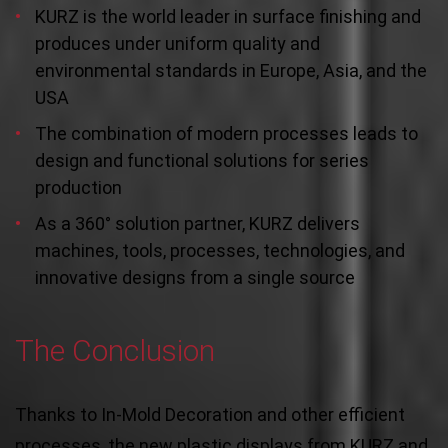
KURZ is the world leader in surface finishing and
produces under uniform quality and
environmental standards in Europe, Asia, and the
USA
The combination of modern processes leads to
design and functional solutions for series
production
As a 360° solution partner, KURZ delivers
machines, tools, processes, technologies, and
innovative designs from a single source
The Conclusion
Thanks to In-Mold Decoration and other efficient
processes, the new plastic displays from KURZ and