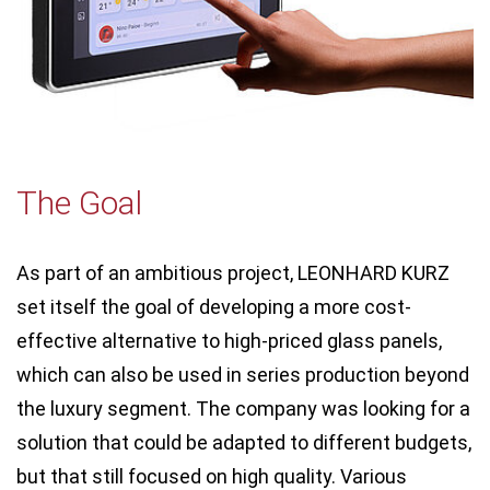
The Goal
As part of an ambitious project, LEONHARD KURZ
set itself the goal of developing a more cost-
effective alternative to high-priced glass panels,
which can also be used in series production beyond
the luxury segment. The company was looking for a
solution that could be adapted to different budgets,
but that still focused on high quality. Various