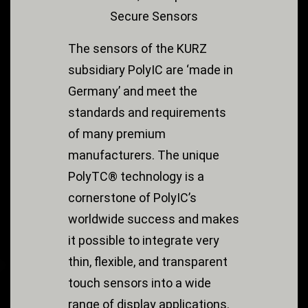
Secure Sensors
The sensors of the KURZ
subsidiary PolyIC are ‘made in
Germany’ and meet the
standards and requirements
of many premium
manufacturers. The unique
PolyTC® technology is a
cornerstone of PolyIC’s
worldwide success and makes
it possible to integrate very
thin, flexible, and transparent
touch sensors into a wide
range of display applications.