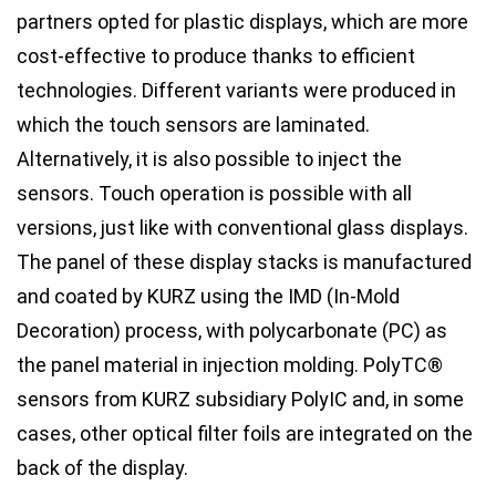
partners opted for plastic displays, which are more
cost-effective to produce thanks to efficient
technologies. Different variants were produced in
which the touch sensors are laminated.
Alternatively, it is also possible to inject the
sensors. Touch operation is possible with all
versions, just like with conventional glass displays.
The panel of these display stacks is manufactured
and coated by KURZ using the IMD (In-Mold
Decoration) process, with polycarbonate (PC) as
the panel material in injection molding. PolyTC®
sensors from KURZ subsidiary PolyIC and, in some
cases, other optical filter foils are integrated on the
back of the display.