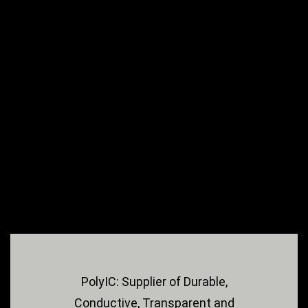
PolyIC: Supplier of Durable,
Conductive, Transparent and