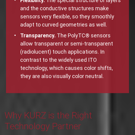
Flexibility.
The special structure of layers
and the conductive structures make
sensors very flexible, so they smoothly
adapt to curved geometries as well.
Transparency.
The PolyTC® sensors
allow transparent or semi-transparent
(radiolucent) touch applications. In
contrast to the widely used ITO
technology, which causes color shifts,
they are also visually color neutral.
Why KURZ is the Right
Technology Partner