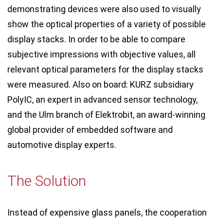
demonstrating devices were also used to visually
show the optical properties of a variety of possible
display stacks. In order to be able to compare
subjective impressions with objective values, all
relevant optical parameters for the display stacks
were measured. Also on board: KURZ subsidiary
PolyIC, an expert in advanced sensor technology,
and the Ulm branch of Elektrobit, an award-winning
global provider of embedded software and
automotive display experts.
The Solution
Instead of expensive glass panels, the cooperation