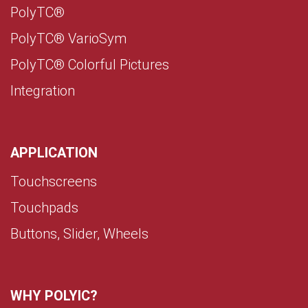
PolyTC®
PolyTC® VarioSym
PolyTC® Colorful Pictures
Integration
APPLICATION
Touchscreens
Touchpads
Buttons, Slider, Wheels
WHY POLYIC?