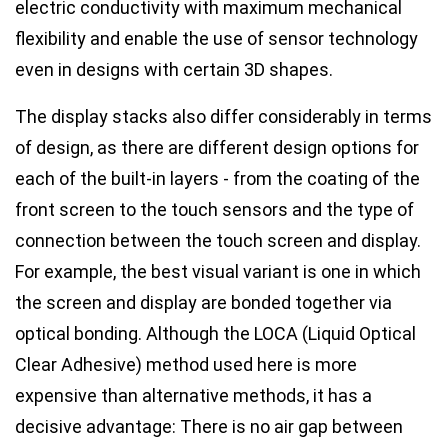
electric conductivity with maximum mechanical
flexibility and enable the use of sensor technology
even in designs with certain 3D shapes.
The display stacks also differ considerably in terms
of design, as there are different design options for
each of the built-in layers - from the coating of the
front screen to the touch sensors and the type of
connection between the touch screen and display.
For example, the best visual variant is one in which
the screen and display are bonded together via
optical bonding. Although the LOCA (Liquid Optical
Clear Adhesive) method used here is more
expensive than alternative methods, it has a
decisive advantage: There is no air gap between