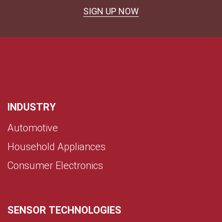
SIGN UP NOW
INDUSTRY
Automotive
Household Appliances
Consumer Electronics
SENSOR TECHNOLOGIES