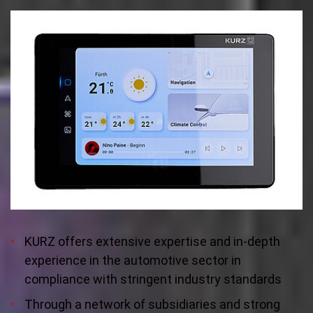
KURZ offers extensive expertise and in-depth
experience in the automotive sector in
compliance with stringent industry standards
Through a network of subsidiaries and strong