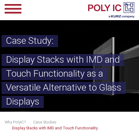
Skip to main content
Case Study:
Display Stacks with IMD and
Touch Functionality as a
Versatile Alternative to Glass
Displays
You are here:
Why PolyIC?
Case Studies
Display Stacks with IMD and Touch Functionality