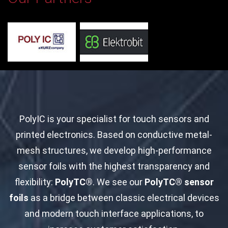
PolyIC is your specialist for touch sensors and
printed electronics. Based on conductive metal-
mesh structures, we develop high-performance
sensor foils with the highest transparency and
flexibility:
PolyTC®
. We see our
PolyTC® sensor
foils
as a bridge between classic electrical devices
and modern touch interface applications, to