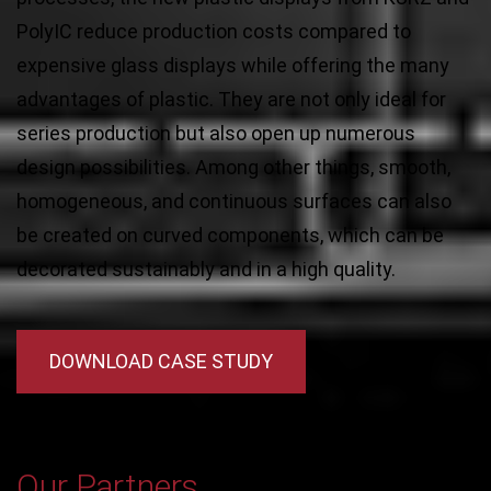
PolyIC reduce production costs compared to
expensive glass displays while offering the many
advantages of plastic. They are not only ideal for
series production but also open up numerous
design possibilities. Among other things, smooth,
homogeneous, and continuous surfaces can also
be created on curved components, which can be
decorated sustainably and in a high quality.
DOWNLOAD CASE STUDY
Our Partners