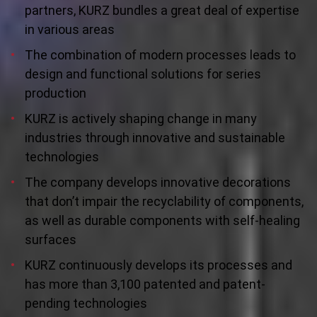
partners, KURZ bundles a great deal of expertise
in various areas
The combination of modern processes leads to
design and functional solutions for series
production
KURZ is actively shaping change in many
industries through innovative and sustainable
technologies
The company develops innovative decorations
that don’t impair the recyclability of components,
as well as durable components with self-healing
surfaces
KURZ continuously develops its processes and
has more than 3,100 patented and patent-
pending technologies