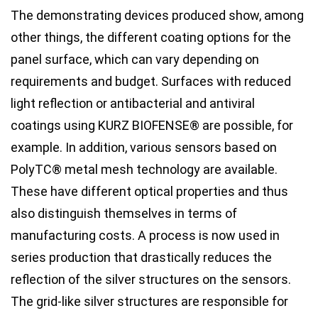
The demonstrating devices produced show, among
other things, the different coating options for the
panel surface, which can vary depending on
requirements and budget. Surfaces with reduced
light reflection or antibacterial and antiviral
coatings using KURZ BIOFENSE® are possible, for
example. In addition, various sensors based on
PolyTC® metal mesh technology are available.
These have different optical properties and thus
also distinguish themselves in terms of
manufacturing costs. A process is now used in
series production that drastically reduces the
reflection of the silver structures on the sensors.
The grid-like silver structures are responsible for