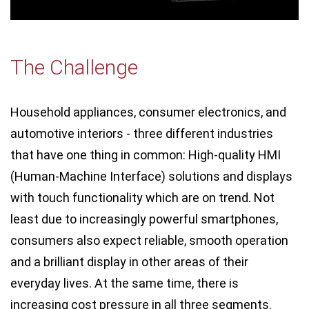
The Challenge
Household appliances, consumer electronics, and
automotive interiors - three different industries
that have one thing in common: High-quality HMI
(Human-Machine Interface) solutions and displays
with touch functionality which are on trend. Not
least due to increasingly powerful smartphones,
consumers also expect reliable, smooth operation
and a brilliant display in other areas of their
everyday lives. At the same time, there is
increasing cost pressure in all three segments.