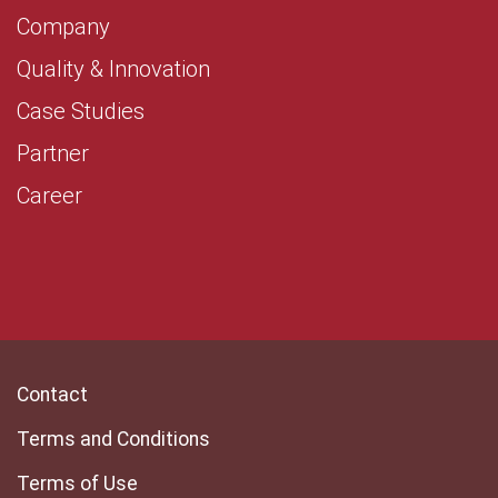
Company
Quality & Innovation
Case Studies
Partner
Career
Contact
Terms and Conditions
Terms of Use